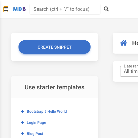
H
CREATE SNIPPET
Date ra
Use starter templates
Bootstrap 5 Hello World
Login Page
Blog Post