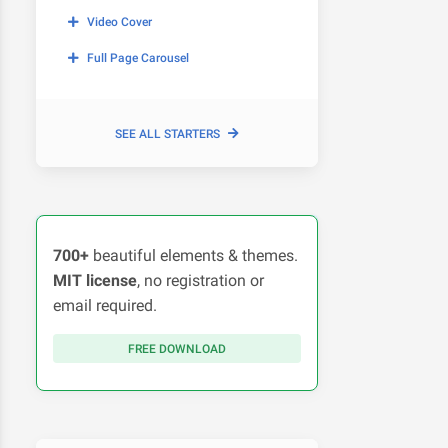
Video Cover
Full Page Carousel
SEE ALL STARTERS
700+
beautiful elements & themes.
MIT license
, no registration or
email required.
FREE DOWNLOAD