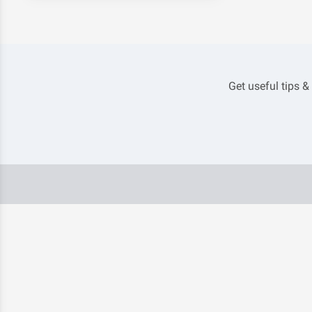
Get useful tips &