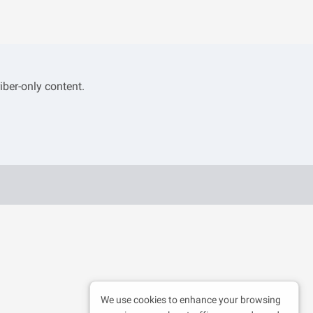
iber-only content.
We use cookies to enhance your browsing