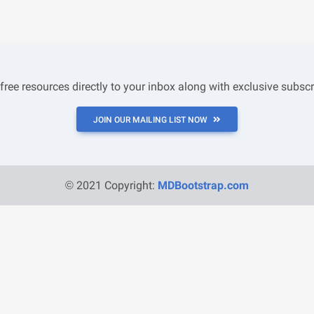
 free resources directly to your inbox along with exclusive subscr
JOIN OUR MAILING LIST NOW
© 2021 Copyright:
MDBootstrap.com