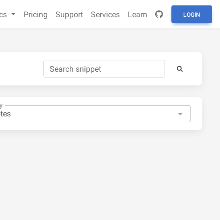
cs
Pricing
Support
Services
Learn
LOGIN
y