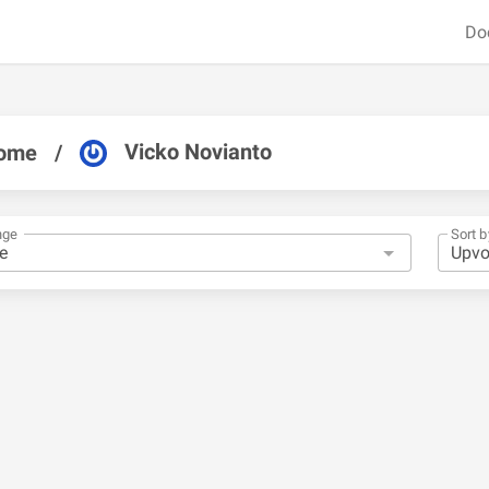
Do
Vicko Novianto
ome
/
nge
Sort b