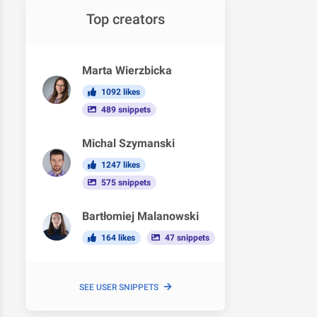
Top creators
Marta Wierzbicka
1092 likes
489 snippets
Michal Szymanski
1247 likes
575 snippets
Bartłomiej Malanowski
164 likes
47 snippets
SEE USER SNIPPETS