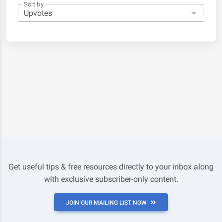
Sort by
Get useful tips & free resources directly to your inbox along
with exclusive subscriber-only content.
JOIN OUR MAILING LIST NOW