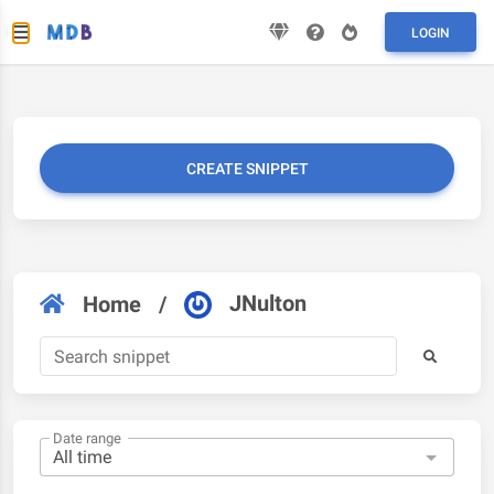
LOGIN
CREATE SNIPPET
JNulton
Home
/
Date range