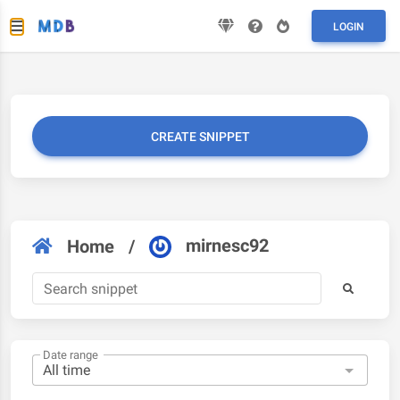
LOGIN
CREATE SNIPPET
mirnesc92
Home
/
Date range