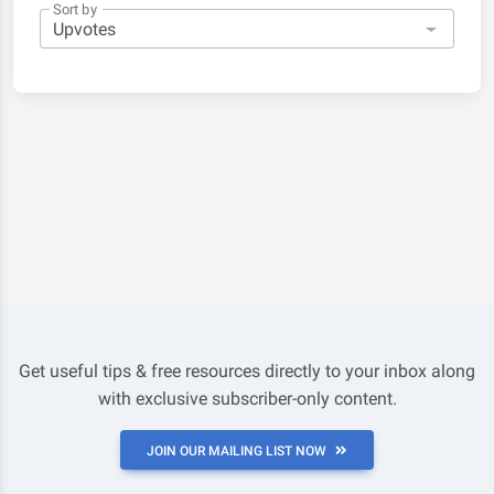
Sort by
Get useful tips & free resources directly to your inbox along
with exclusive subscriber-only content.
JOIN OUR MAILING LIST NOW