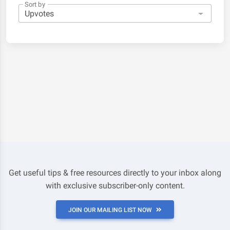
Sort by
Get useful tips & free resources directly to your inbox along
with exclusive subscriber-only content.
JOIN OUR MAILING LIST NOW