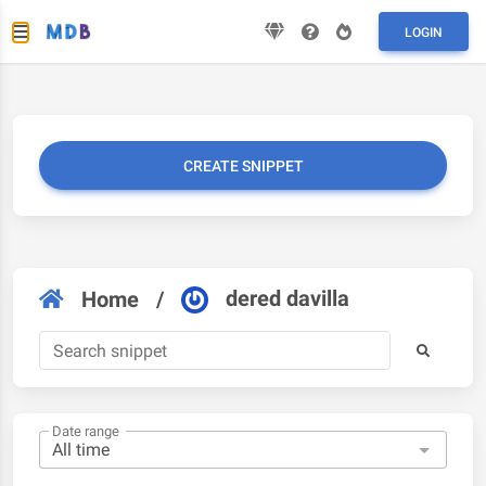
LOGIN
CREATE SNIPPET
dered davilla
Home
/
Date range