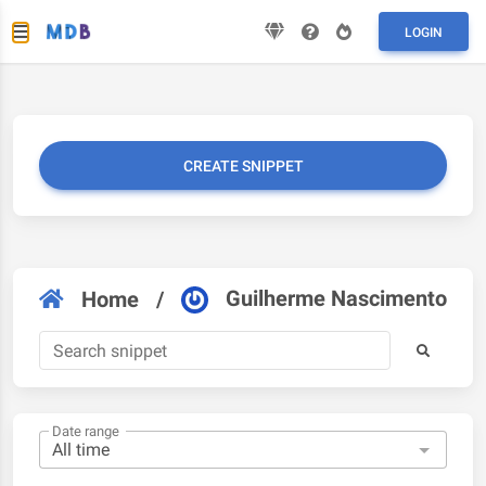
LOGIN
CREATE SNIPPET
Guilherme Nascimento
Home
/
Date range