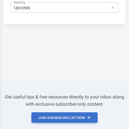
Sort by
Get useful tips & free resources directly to your inbox along
with exclusive subscriber-only content.
JOIN OUR MAILING LIST NOW