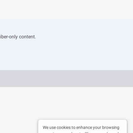
iber-only content.
We use cookies to enhance your browsing