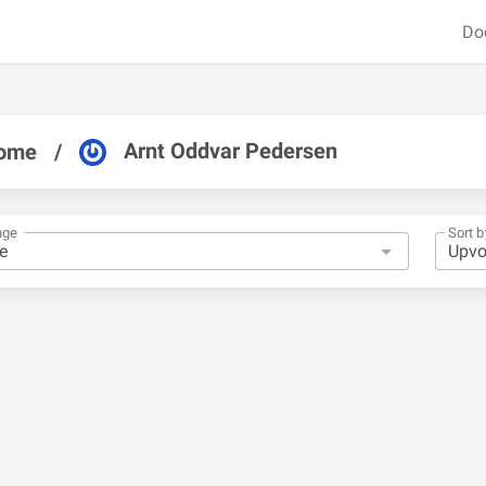
Do
Arnt Oddvar Pedersen
ome
/
nge
Sort b