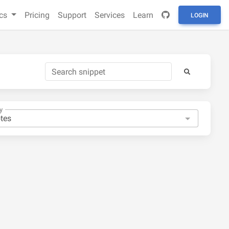
cs
Pricing
Support
Services
Learn
LOGIN
y