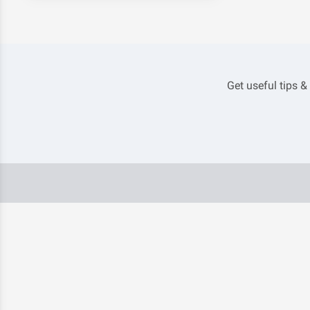
Get useful tips &