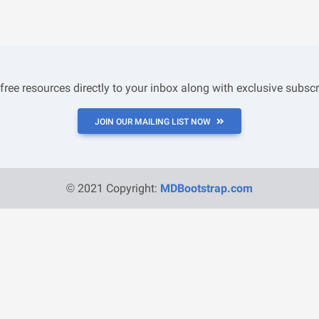
 free resources directly to your inbox along with exclusive subscr
JOIN OUR MAILING LIST NOW
© 2021 Copyright:
MDBootstrap.com