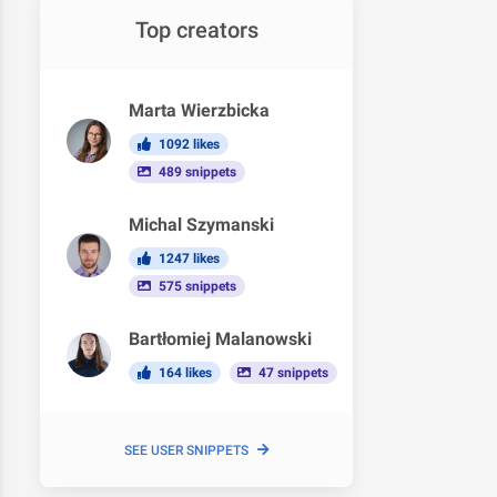
Top creators
Marta Wierzbicka
1092 likes
489 snippets
Michal Szymanski
1247 likes
575 snippets
Bartłomiej Malanowski
164 likes
47 snippets
SEE USER SNIPPETS