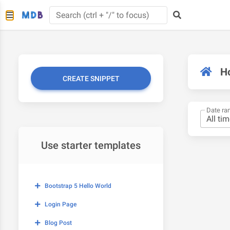
H
CREATE SNIPPET
Date ra
Use starter templates
Bootstrap 5 Hello World
Login Page
Blog Post