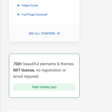
Video Cover
Full Page Carousel
SEE ALL STARTERS
700+
beautiful elements & themes.
MIT license
, no registration or
email required.
FREE DOWNLOAD