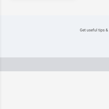
Get useful tips &