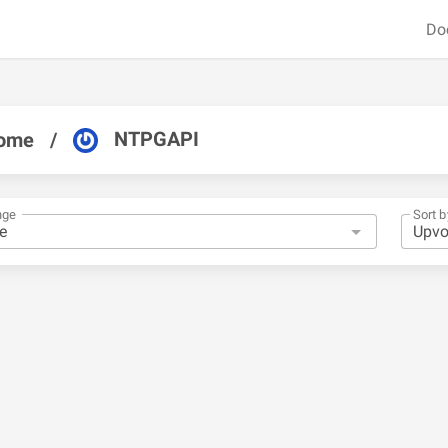
Do
NTPGAPI
ome
/
nge
Sort b