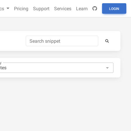
cs
Pricing
Support
Services
Learn
LOGIN
y