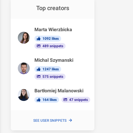
Top creators
Marta Wierzbicka
1092 likes
489 snippets
Michal Szymanski
1247 likes
575 snippets
Bartłomiej Malanowski
164 likes
47 snippets
SEE USER SNIPPETS