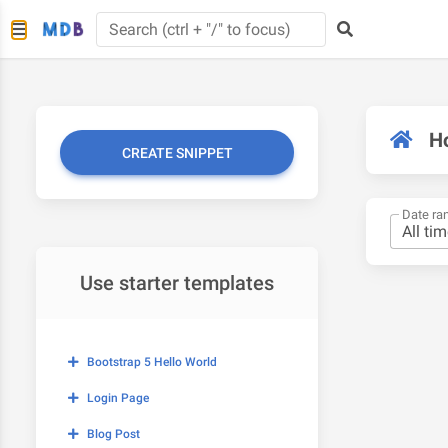
H
CREATE SNIPPET
Date ra
Use starter templates
Bootstrap 5 Hello World
Login Page
Blog Post