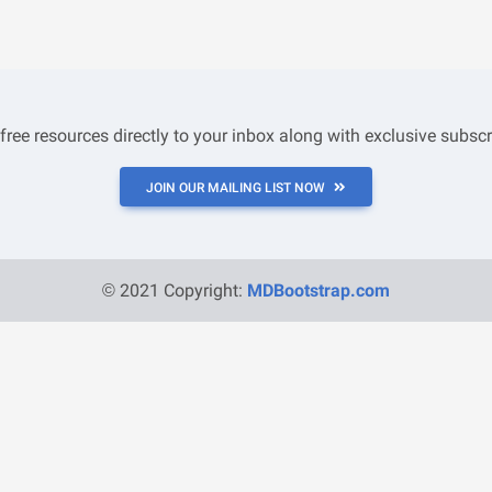
 free resources directly to your inbox along with exclusive subscr
JOIN OUR MAILING LIST NOW
© 2021 Copyright:
MDBootstrap.com