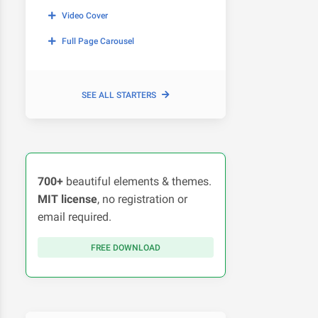
Video Cover
Full Page Carousel
SEE ALL STARTERS
700+
beautiful elements & themes.
MIT license
, no registration or
email required.
FREE DOWNLOAD