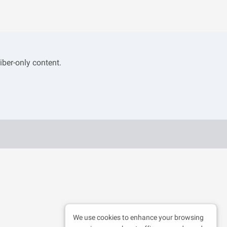
iber-only content.
We use cookies to enhance your browsing