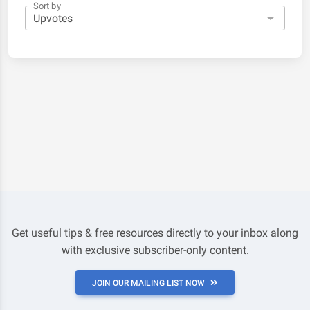
Sort by
Get useful tips & free resources directly to your inbox along
with exclusive subscriber-only content.
JOIN OUR MAILING LIST NOW