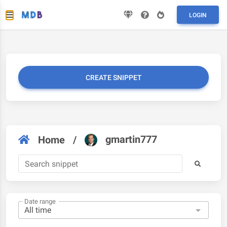
LOGIN
CREATE SNIPPET
gmartin777
Home
/
Date range