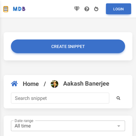
LOGIN
CREATE SNIPPET
Aakash Banerjee
Home
/
Date range