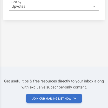
Sort by
Get useful tips & free resources directly to your inbox along
with exclusive subscriber-only content.
JOIN OUR MAILING LIST NOW