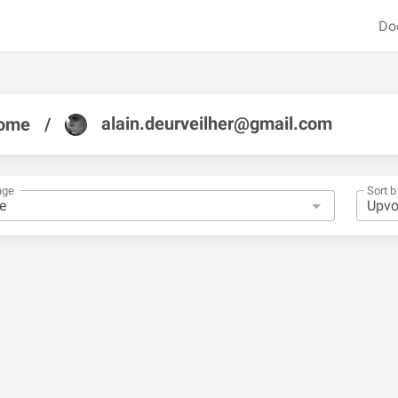
Do
alain.deurveilher@gmail.com
ome
/
nge
Sort b