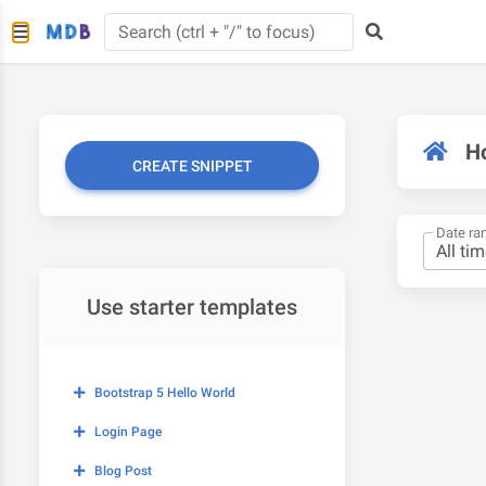
H
CREATE SNIPPET
Date ra
Use starter templates
Bootstrap 5 Hello World
Login Page
Blog Post