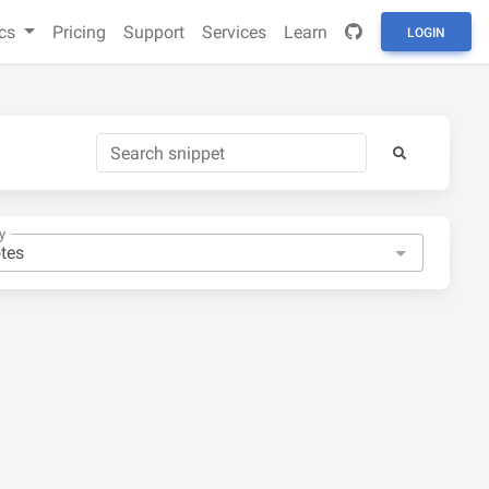
cs
Pricing
Support
Services
Learn
LOGIN
y