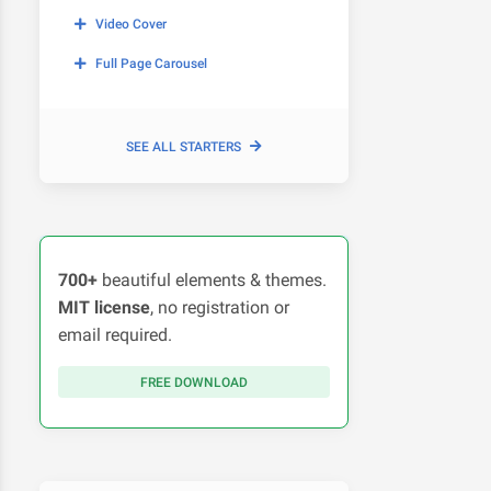
Video Cover
Full Page Carousel
SEE ALL STARTERS
700+
beautiful elements & themes.
MIT license
, no registration or
email required.
FREE DOWNLOAD