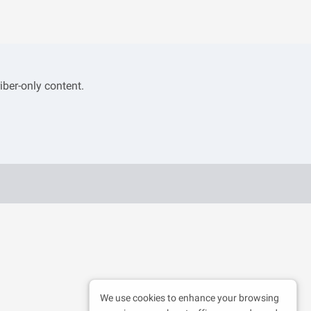
iber-only content.
We use cookies to enhance your browsing