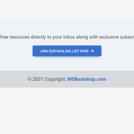
 free resources directly to your inbox along with exclusive subscr
JOIN OUR MAILING LIST NOW
© 2021 Copyright:
MDBootstrap.com