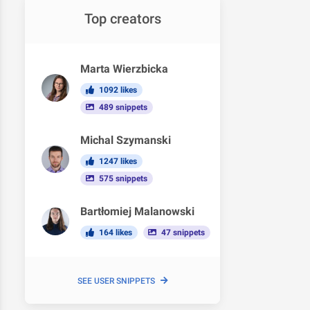
Top creators
Marta Wierzbicka
1092 likes
489 snippets
Michal Szymanski
1247 likes
575 snippets
Bartłomiej Malanowski
164 likes
47 snippets
SEE USER SNIPPETS