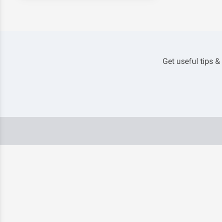
Get useful tips &