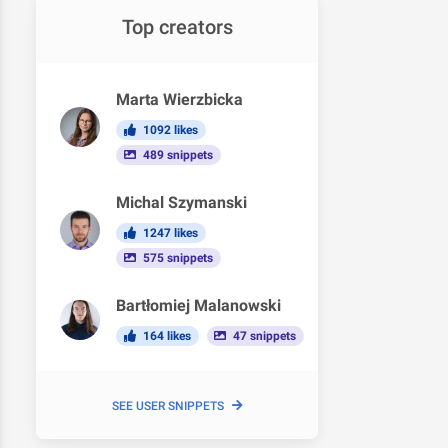
Top creators
Marta Wierzbicka
1092 likes
489 snippets
Michal Szymanski
1247 likes
575 snippets
Bartłomiej Malanowski
164 likes
47 snippets
SEE USER SNIPPETS