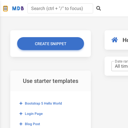
H
CREATE SNIPPET
Date ra
Use starter templates
Bootstrap 5 Hello World
Login Page
Blog Post