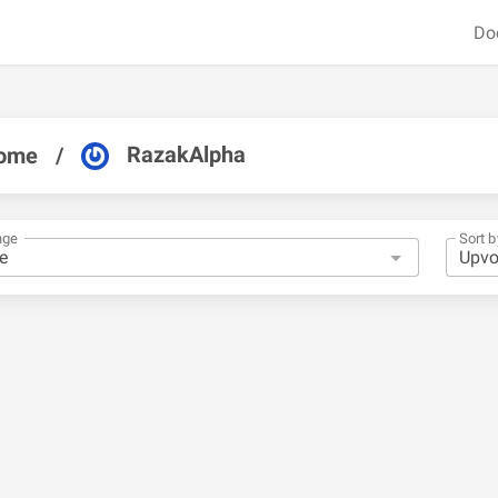
Do
RazakAlpha
ome
/
nge
Sort b