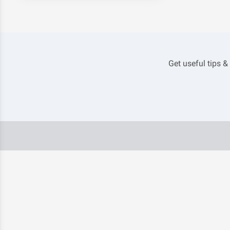
Get useful tips &