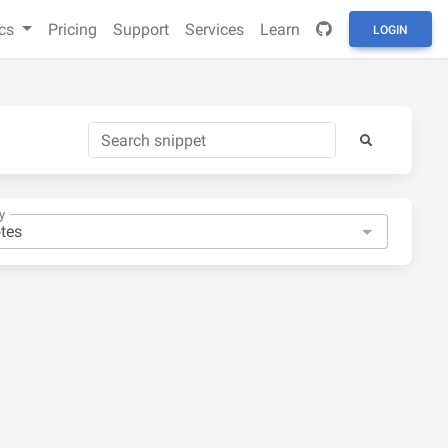
cs
Pricing
Support
Services
Learn
LOGIN
y