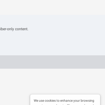
iber-only content.
We use cookies to enhance your browsing