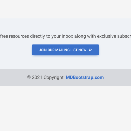
 free resources directly to your inbox along with exclusive subscr
JOIN OUR MAILING LIST NOW
© 2021 Copyright:
MDBootstrap.com