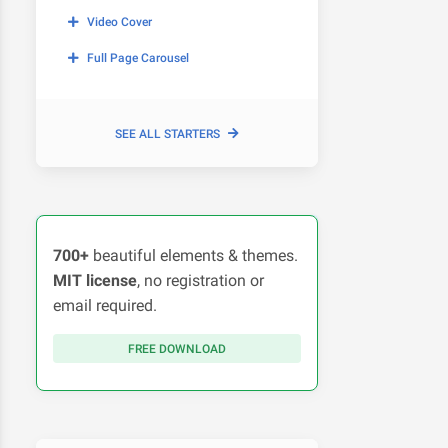
Video Cover
Full Page Carousel
SEE ALL STARTERS
700+
beautiful elements & themes.
MIT license
, no registration or
email required.
FREE DOWNLOAD