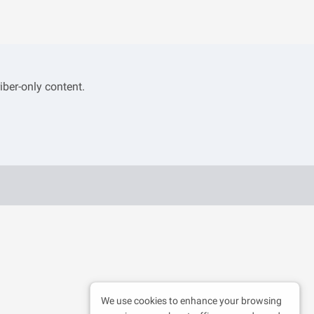
iber-only content.
We use cookies to enhance your browsing