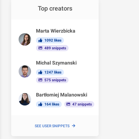
Top creators
Marta Wierzbicka
1092 likes
489 snippets
Michal Szymanski
1247 likes
575 snippets
Bartłomiej Malanowski
164 likes
47 snippets
SEE USER SNIPPETS