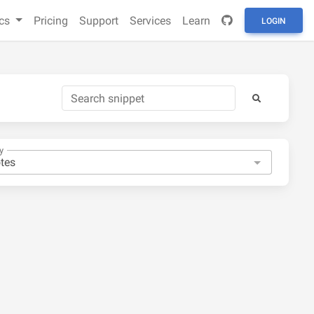
cs
Pricing
Support
Services
Learn
LOGIN
y