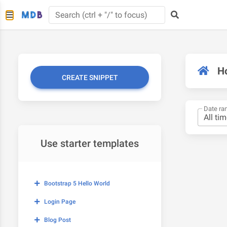
H
CREATE SNIPPET
Date ra
Use starter templates
Bootstrap 5 Hello World
Login Page
Blog Post