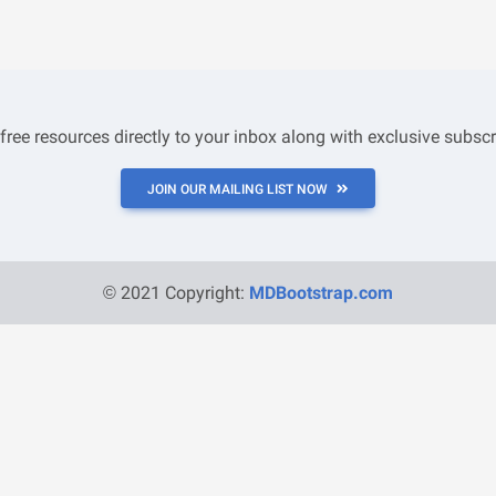
 free resources directly to your inbox along with exclusive subscr
JOIN OUR MAILING LIST NOW
© 2021 Copyright:
MDBootstrap.com