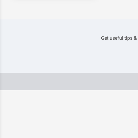
Get useful tips &