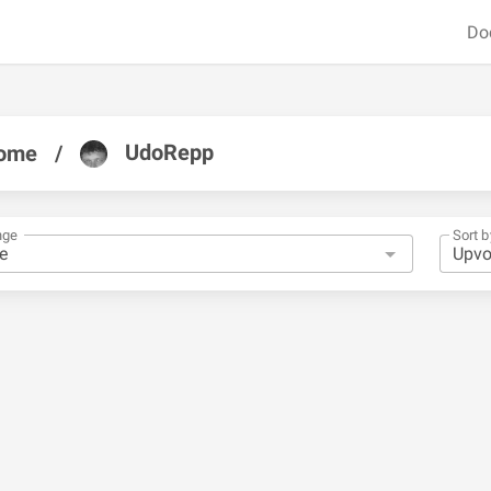
Do
UdoRepp
ome
/
nge
Sort b