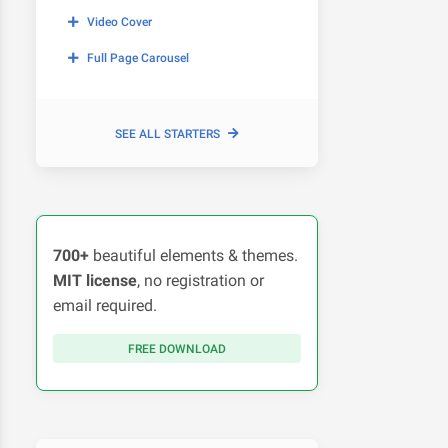
Video Cover
Full Page Carousel
SEE ALL STARTERS
700+
beautiful elements & themes.
MIT license
, no registration or
email required.
FREE DOWNLOAD