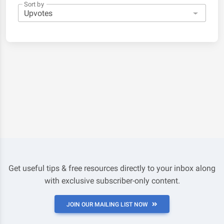
Sort by
Get useful tips & free resources directly to your inbox along
with exclusive subscriber-only content.
JOIN OUR MAILING LIST NOW