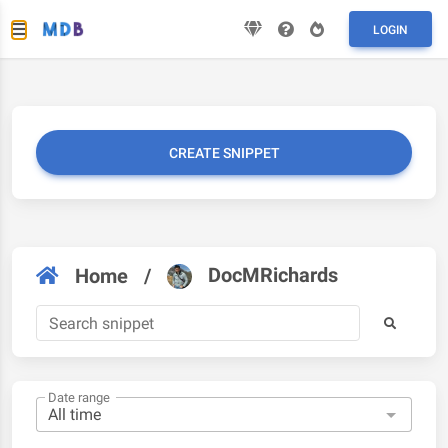
LOGIN
CREATE SNIPPET
DocMRichards
Home
/
Date range