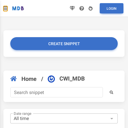
LOGIN
CREATE SNIPPET
CWI_MDB
Home
/
Date range