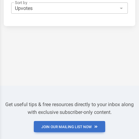
Sort by
Get useful tips & free resources directly to your inbox along
with exclusive subscriber-only content.
JOIN OUR MAILING LIST NOW