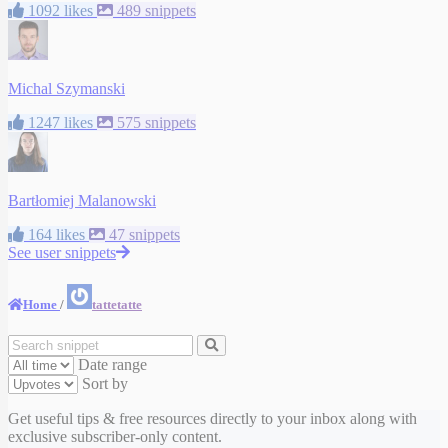
1092 likes
489 snippets
Michal Szymanski
1247 likes
575 snippets
Bartłomiej Malanowski
164 likes
47 snippets
See user snippets
Home
/
tattetatte
Date range
Sort by
Get useful tips & free resources directly to your inbox along with
exclusive subscriber-only content.