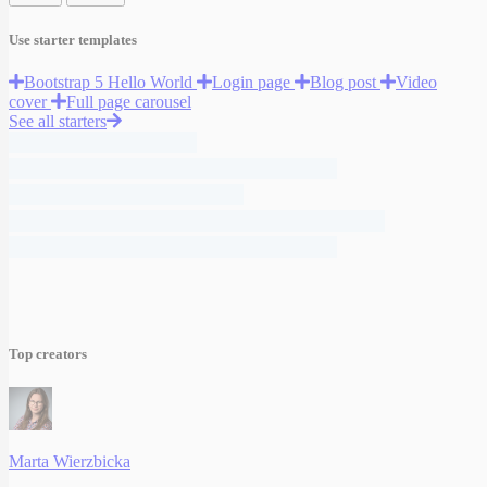
Use starter templates
Bootstrap 5 Hello World
Login page
Blog post
Video
cover
Full page carousel
See all starters
Top creators
Marta Wierzbicka