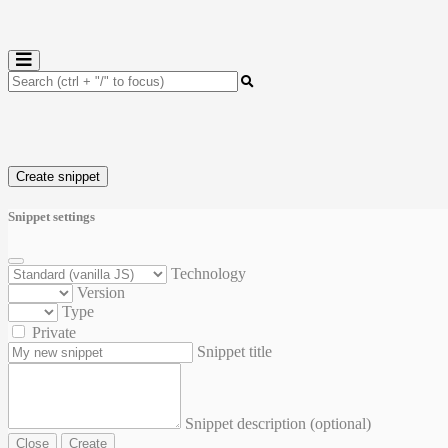
Create snippet
Snippet settings
Technology
Version
Type
Private
Snippet title
Snippet description (optional)
Close
Create