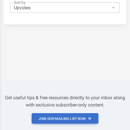
Sort by
Get useful tips & free resources directly to your inbox along
with exclusive subscriber-only content.
JOIN OUR MAILING LIST NOW