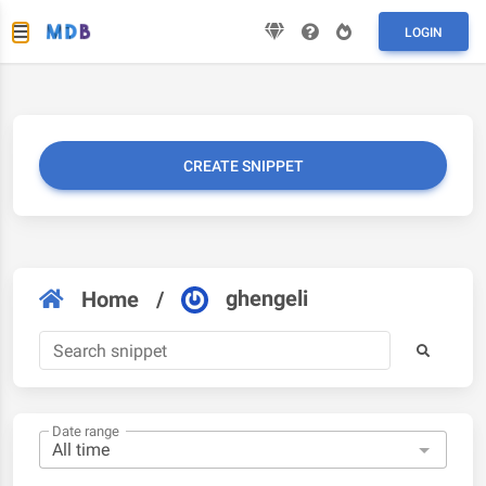
LOGIN
CREATE SNIPPET
ghengeli
Home
/
Date range