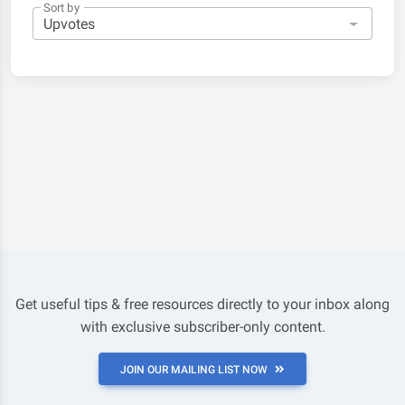
Sort by
Get useful tips & free resources directly to your inbox along
with exclusive subscriber-only content.
JOIN OUR MAILING LIST NOW