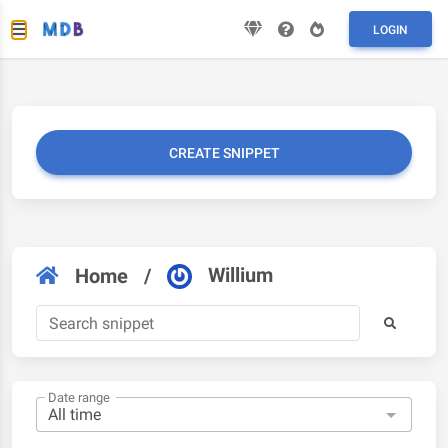
LOGIN
CREATE SNIPPET
Willium
Home
/
Date range