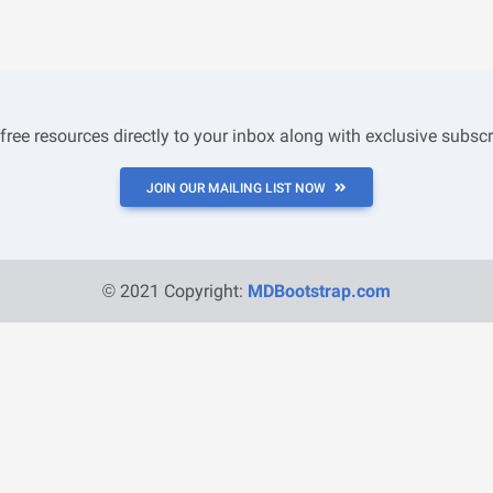
 free resources directly to your inbox along with exclusive subscr
JOIN OUR MAILING LIST NOW
© 2021 Copyright:
MDBootstrap.com