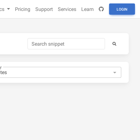
cs
Pricing
Support
Services
Learn
LOGIN
y