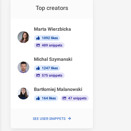
Top creators
Marta Wierzbicka
1092 likes
489 snippets
Michal Szymanski
1247 likes
575 snippets
Bartłomiej Malanowski
164 likes
47 snippets
SEE USER SNIPPETS