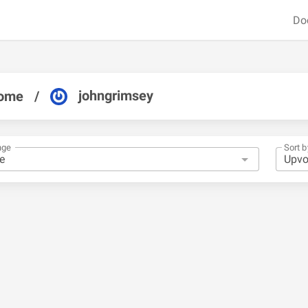
Do
johngrimsey
ome
/
nge
Sort b