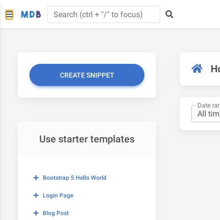
H
CREATE SNIPPET
Date ra
Use starter templates
Bootstrap 5 Hello World
Login Page
Blog Post