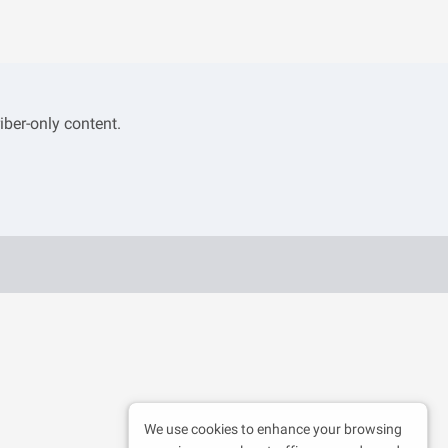
iber-only content.
We use cookies to enhance your browsing