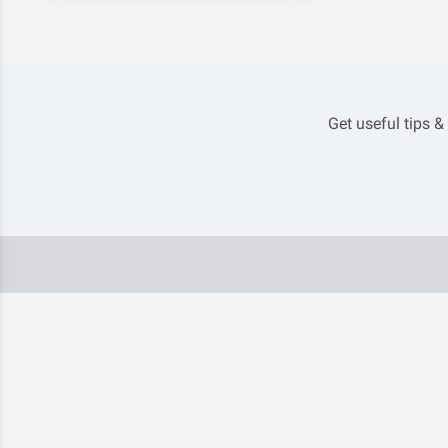
Get useful tips &