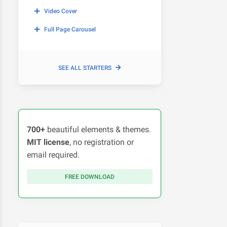
Video Cover
Full Page Carousel
SEE ALL STARTERS
700+
beautiful elements & themes.
MIT license
, no registration or
email required.
FREE DOWNLOAD