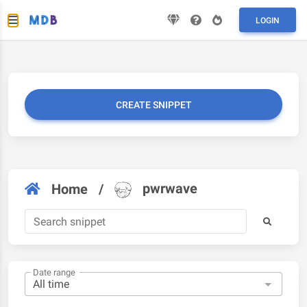
LOGIN
CREATE SNIPPET
pwrwave
Home
/
Date range