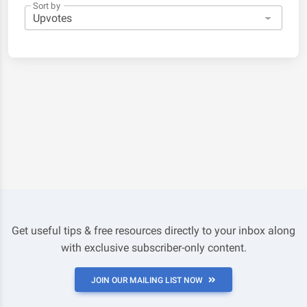
Sort by
Get useful tips & free resources directly to your inbox along
with exclusive subscriber-only content.
JOIN OUR MAILING LIST NOW