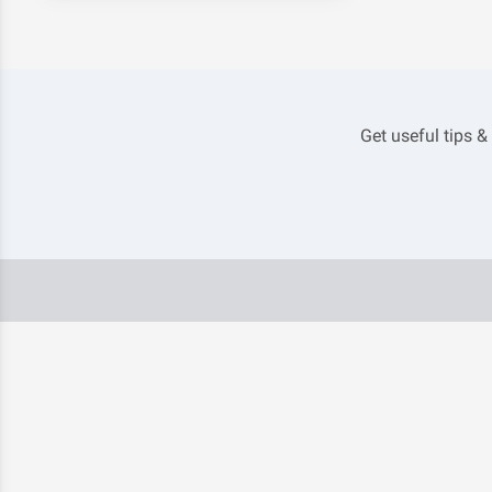
Get useful tips &