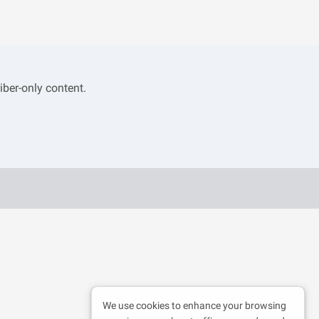
iber-only content.
We use cookies to enhance your browsing