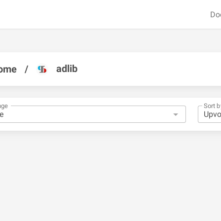
Do
adlib
ome
/
nge
Sort b