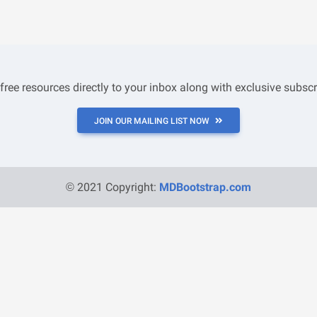
 free resources directly to your inbox along with exclusive subscr
JOIN OUR MAILING LIST NOW
© 2021 Copyright:
MDBootstrap.com