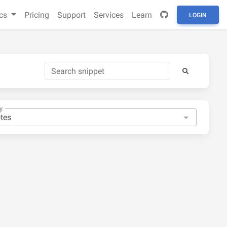
cs
Pricing
Support
Services
Learn
LOGIN
y