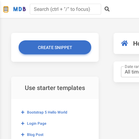
H
CREATE SNIPPET
Date ra
Use starter templates
Bootstrap 5 Hello World
Login Page
Blog Post