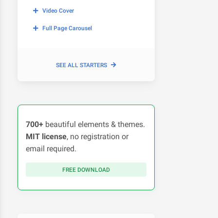
Video Cover
Full Page Carousel
SEE ALL STARTERS
700+
beautiful elements & themes.
MIT license
, no registration or
email required.
FREE DOWNLOAD