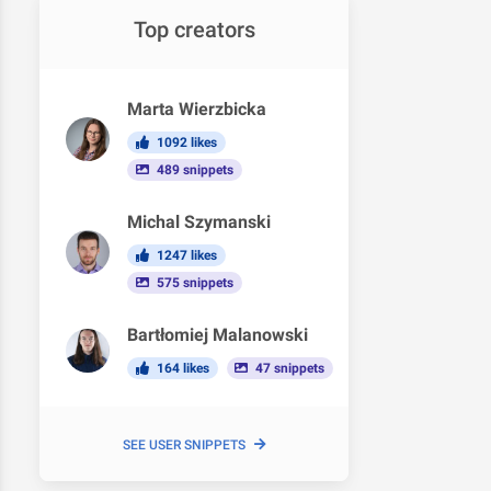
Top creators
Marta Wierzbicka
1092 likes
489 snippets
Michal Szymanski
1247 likes
575 snippets
Bartłomiej Malanowski
164 likes
47 snippets
SEE USER SNIPPETS