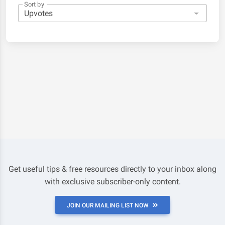
Sort by
Get useful tips & free resources directly to your inbox along
with exclusive subscriber-only content.
JOIN OUR MAILING LIST NOW