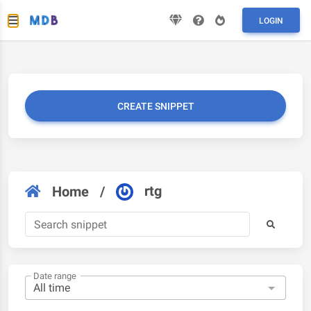
LOGIN
CREATE SNIPPET
rtg
Home
/
Date range