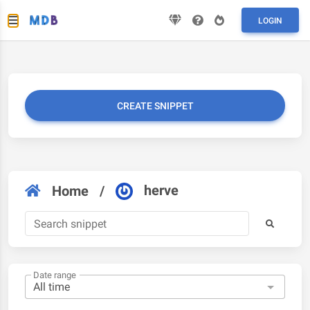
LOGIN
CREATE SNIPPET
herve
Home
/
Date range