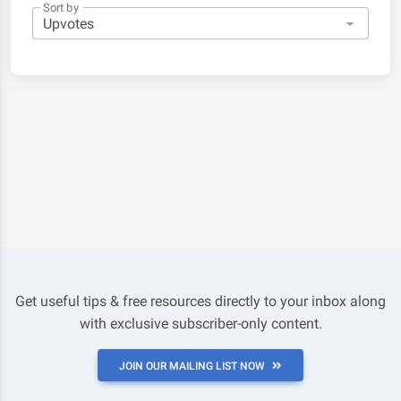
Sort by
Get useful tips & free resources directly to your inbox along
with exclusive subscriber-only content.
JOIN OUR MAILING LIST NOW