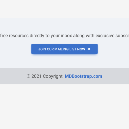
 free resources directly to your inbox along with exclusive subscr
JOIN OUR MAILING LIST NOW
© 2021 Copyright:
MDBootstrap.com