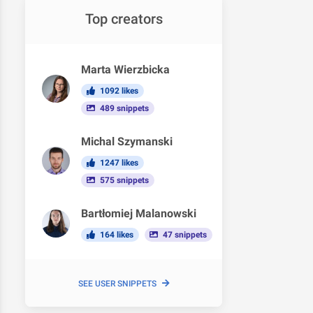
Top creators
Marta Wierzbicka
1092 likes
489 snippets
Michal Szymanski
1247 likes
575 snippets
Bartłomiej Malanowski
164 likes
47 snippets
SEE USER SNIPPETS