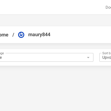
Do
maury844
ome
/
nge
Sort b