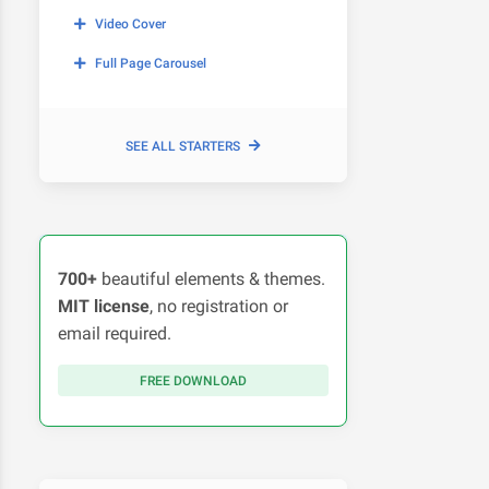
Video Cover
Full Page Carousel
SEE ALL STARTERS
700+
beautiful elements & themes.
MIT license
, no registration or
email required.
FREE DOWNLOAD