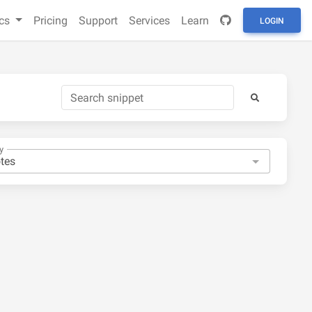
cs
Pricing
Support
Services
Learn
LOGIN
y