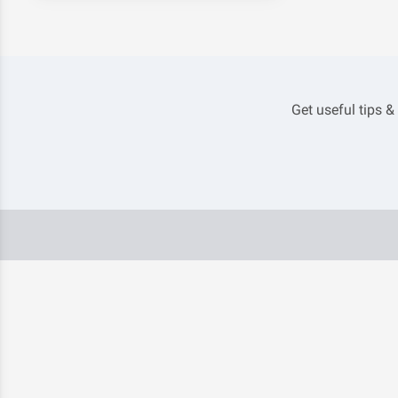
Get useful tips &