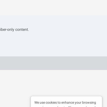
iber-only content.
We use cookies to enhance your browsing