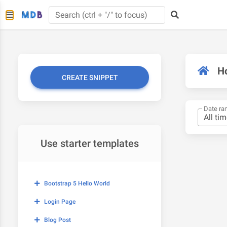
H
CREATE SNIPPET
Date ra
Use starter templates
Bootstrap 5 Hello World
Login Page
Blog Post