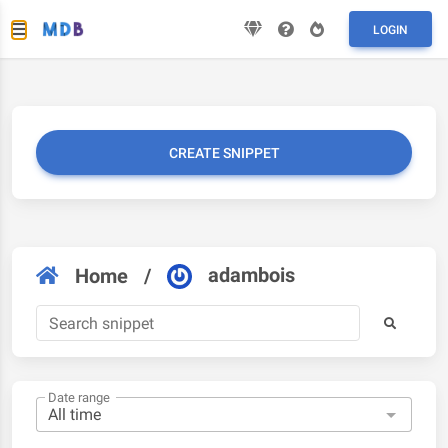
LOGIN
CREATE SNIPPET
adambois
Home
/
Date range