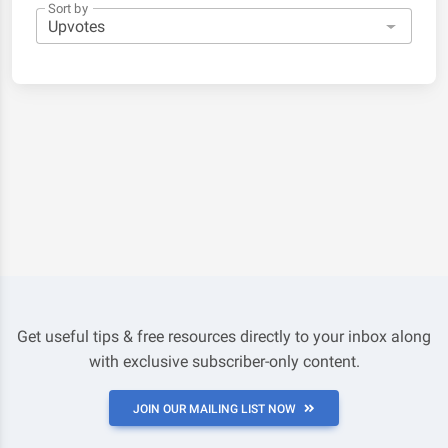
Sort by
Get useful tips & free resources directly to your inbox along
with exclusive subscriber-only content.
JOIN OUR MAILING LIST NOW