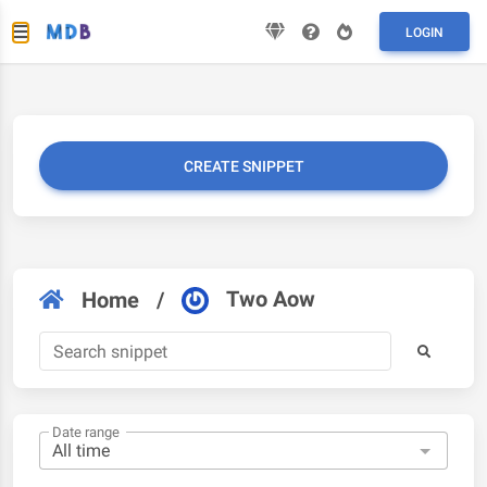
LOGIN
CREATE SNIPPET
Two Aow
Home
/
Date range