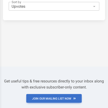
Sort by
Get useful tips & free resources directly to your inbox along
with exclusive subscriber-only content.
JOIN OUR MAILING LIST NOW