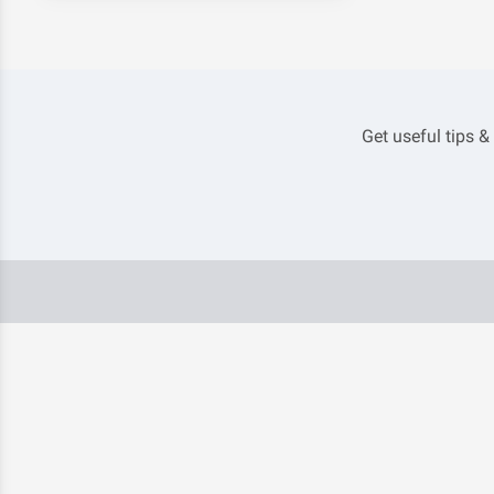
Get useful tips &