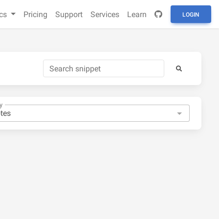
cs
Pricing
Support
Services
Learn
LOGIN
y