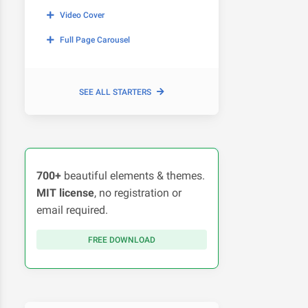
Video Cover
Full Page Carousel
SEE ALL STARTERS
700+
beautiful elements & themes.
MIT license
, no registration or
email required.
FREE DOWNLOAD