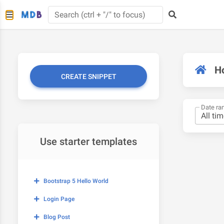
H
CREATE SNIPPET
Date ra
Use starter templates
Bootstrap 5 Hello World
Login Page
Blog Post