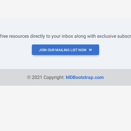
 free resources directly to your inbox along with exclusive subscr
JOIN OUR MAILING LIST NOW
© 2021 Copyright:
MDBootstrap.com