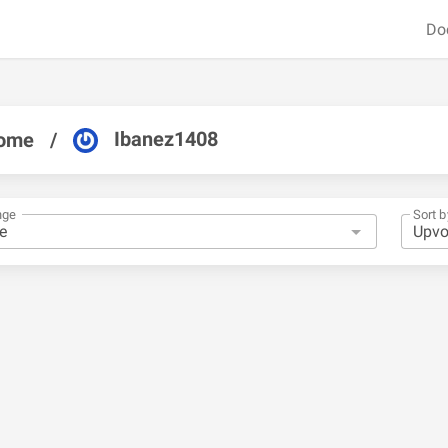
Do
Ibanez1408
ome
/
nge
Sort b