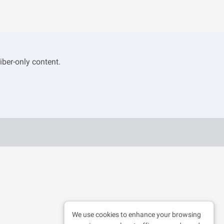
iber-only content.
We use cookies to enhance your browsing