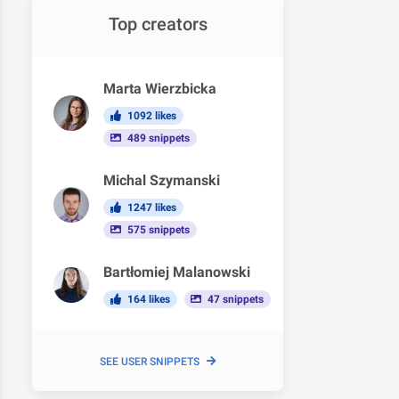
Top creators
Marta Wierzbicka
1092 likes
489 snippets
Michal Szymanski
1247 likes
575 snippets
Bartłomiej Malanowski
164 likes
47 snippets
SEE USER SNIPPETS