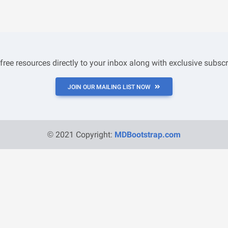
 free resources directly to your inbox along with exclusive subscr
JOIN OUR MAILING LIST NOW
© 2021 Copyright:
MDBootstrap.com