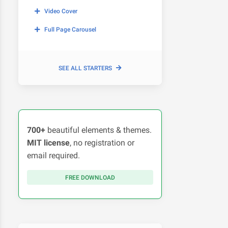
Video Cover
Full Page Carousel
SEE ALL STARTERS
700+
beautiful elements & themes.
MIT license
, no registration or
email required.
FREE DOWNLOAD