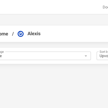
Do
Alexis
ome
/
nge
Sort b