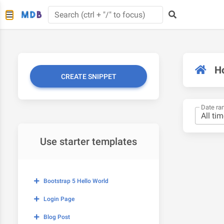
H
CREATE SNIPPET
Date ra
Use starter templates
Bootstrap 5 Hello World
Login Page
Blog Post