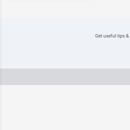
Get useful tips &