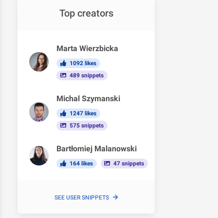
Top creators
Marta Wierzbicka
1092 likes
489 snippets
Michal Szymanski
1247 likes
575 snippets
Bartłomiej Malanowski
164 likes
47 snippets
SEE USER SNIPPETS