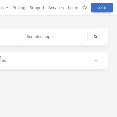
cs
Pricing
Support
Services
Learn
LOGIN
y