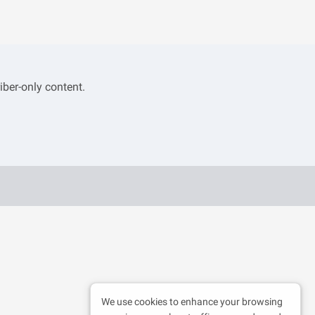
iber-only content.
We use cookies to enhance your browsing