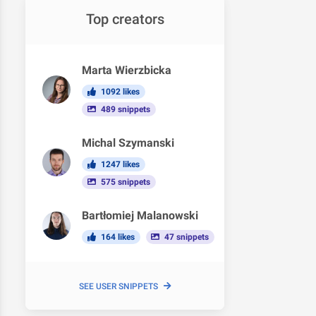
Top creators
Marta Wierzbicka
1092 likes
489 snippets
Michal Szymanski
1247 likes
575 snippets
Bartłomiej Malanowski
164 likes
47 snippets
SEE USER SNIPPETS