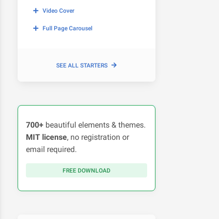
Video Cover
Full Page Carousel
SEE ALL STARTERS
700+
beautiful elements & themes.
MIT license
, no registration or
email required.
FREE DOWNLOAD