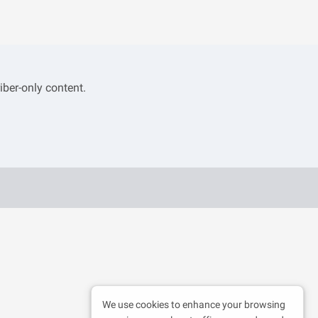
iber-only content.
We use cookies to enhance your browsing