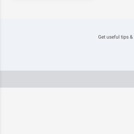
Get useful tips &