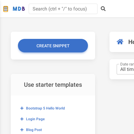
H
CREATE SNIPPET
Date ra
Use starter templates
Bootstrap 5 Hello World
Login Page
Blog Post