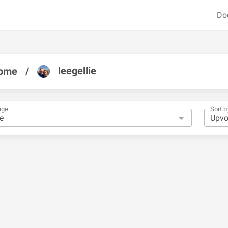
Do
leegellie
ome
/
nge
Sort b