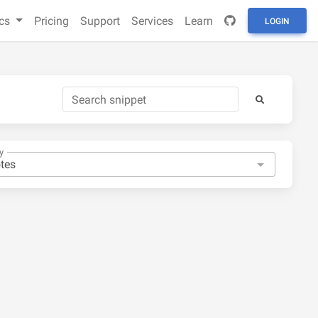
cs
Pricing
Support
Services
Learn
LOGIN
y