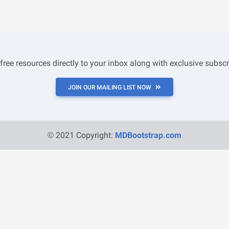
 free resources directly to your inbox along with exclusive subscr
JOIN OUR MAILING LIST NOW
© 2021 Copyright:
MDBootstrap.com