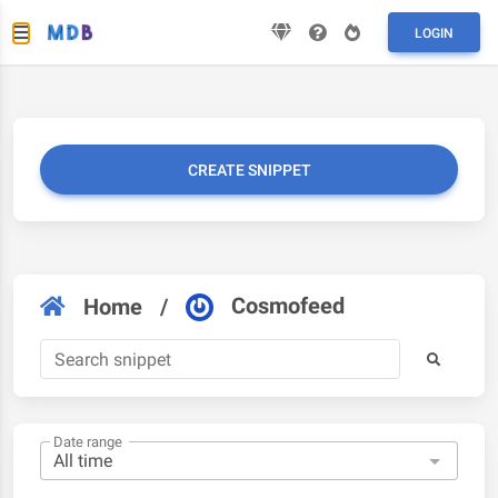
LOGIN
CREATE SNIPPET
Cosmofeed
Home
/
Date range