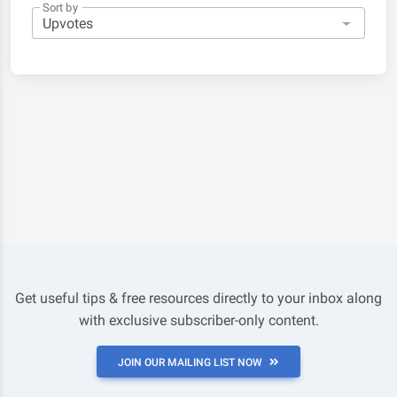
Sort by
Get useful tips & free resources directly to your inbox along
with exclusive subscriber-only content.
JOIN OUR MAILING LIST NOW