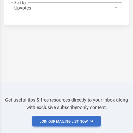
Sort by
Get useful tips & free resources directly to your inbox along
with exclusive subscriber-only content.
JOIN OUR MAILING LIST NOW