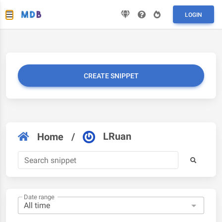
LOGIN
CREATE SNIPPET
LRuan
Home
/
Date range