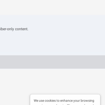
iber-only content.
We use cookies to enhance your browsing