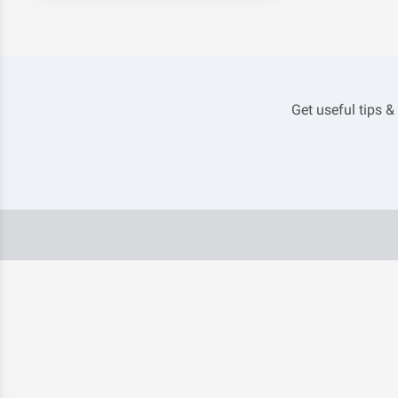
Get useful tips &