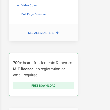
Video Cover
Full Page Carousel
SEE ALL STARTERS
700+
beautiful elements & themes.
MIT license
, no registration or
email required.
FREE DOWNLOAD