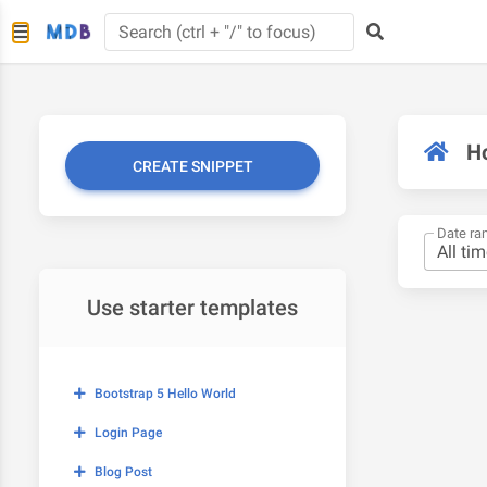
H
CREATE SNIPPET
Date ra
Use starter templates
Bootstrap 5 Hello World
Login Page
Blog Post