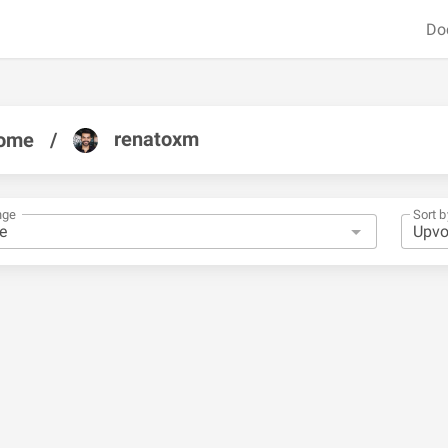
Do
renatoxm
ome
/
nge
Sort b