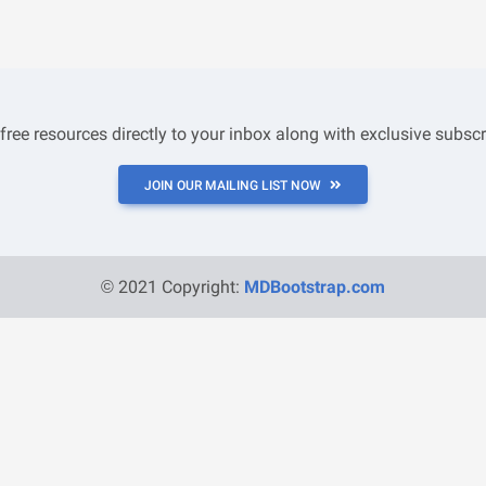
 free resources directly to your inbox along with exclusive subscr
JOIN OUR MAILING LIST NOW
© 2021 Copyright:
MDBootstrap.com