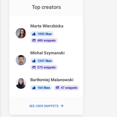
Top creators
Marta Wierzbicka
1092 likes
489 snippets
Michal Szymanski
1247 likes
575 snippets
Bartłomiej Malanowski
164 likes
47 snippets
SEE USER SNIPPETS