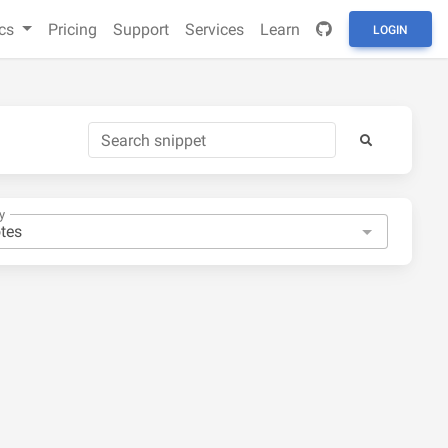
cs
Pricing
Support
Services
Learn
LOGIN
y