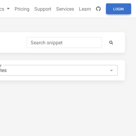
cs
Pricing
Support
Services
Learn
LOGIN
y