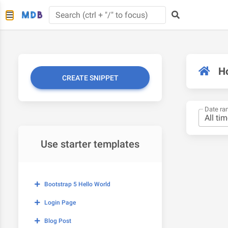
H
CREATE SNIPPET
Date ra
Use starter templates
Bootstrap 5 Hello World
Login Page
Blog Post