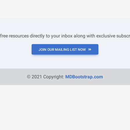
 free resources directly to your inbox along with exclusive subscr
JOIN OUR MAILING LIST NOW
© 2021 Copyright:
MDBootstrap.com