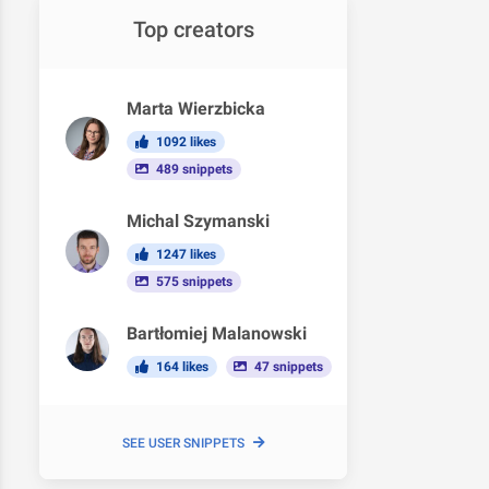
Top creators
Marta Wierzbicka
1092 likes
489 snippets
Michal Szymanski
1247 likes
575 snippets
Bartłomiej Malanowski
164 likes
47 snippets
SEE USER SNIPPETS