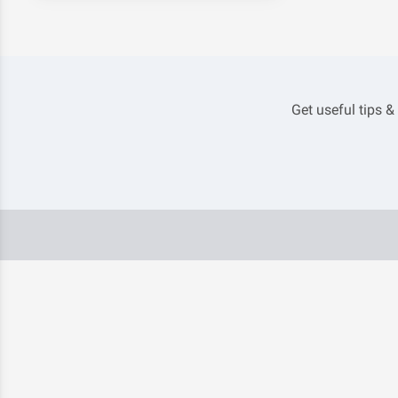
Get useful tips &