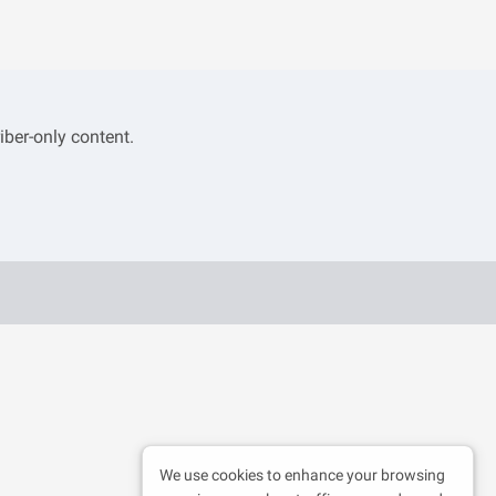
iber-only content.
We use cookies to enhance your browsing