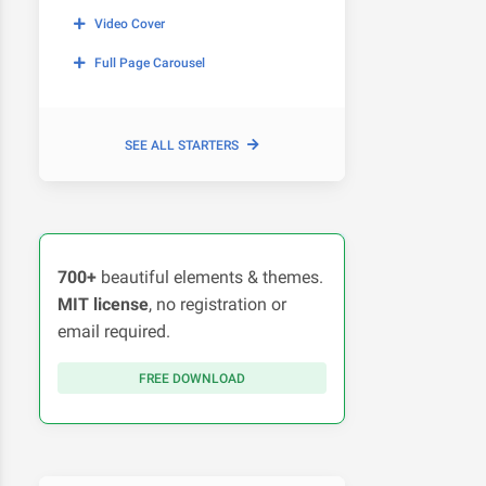
Video Cover
Full Page Carousel
SEE ALL STARTERS
700+
beautiful elements & themes.
MIT license
, no registration or
email required.
FREE DOWNLOAD