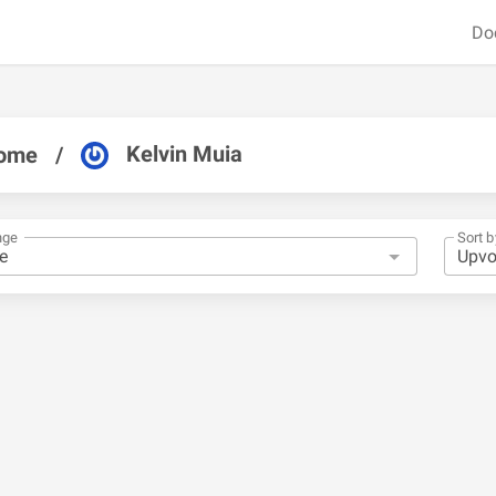
Do
Kelvin Muia
ome
/
nge
Sort b