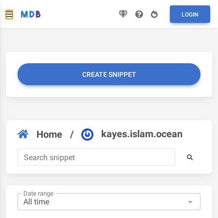
LOGIN
CREATE SNIPPET
kayes.islam.ocean
Home
/
Date range