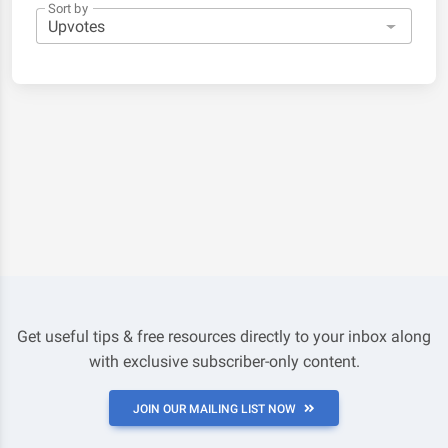
Sort by
Get useful tips & free resources directly to your inbox along
with exclusive subscriber-only content.
JOIN OUR MAILING LIST NOW