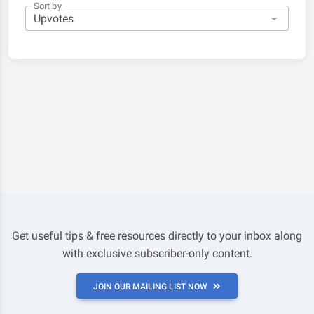
Sort by
Get useful tips & free resources directly to your inbox along
with exclusive subscriber-only content.
JOIN OUR MAILING LIST NOW