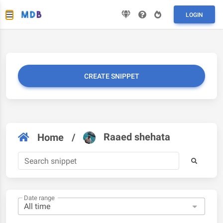
LOGIN
CREATE SNIPPET
Raaed shehata
Home
/
Date range