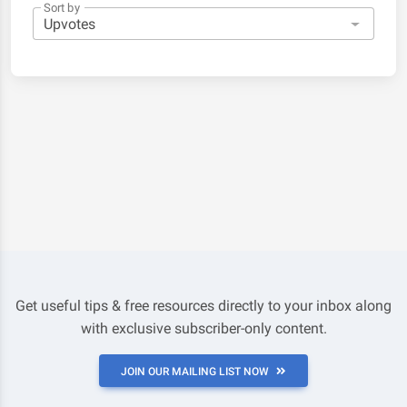
Sort by
Get useful tips & free resources directly to your inbox along
with exclusive subscriber-only content.
JOIN OUR MAILING LIST NOW