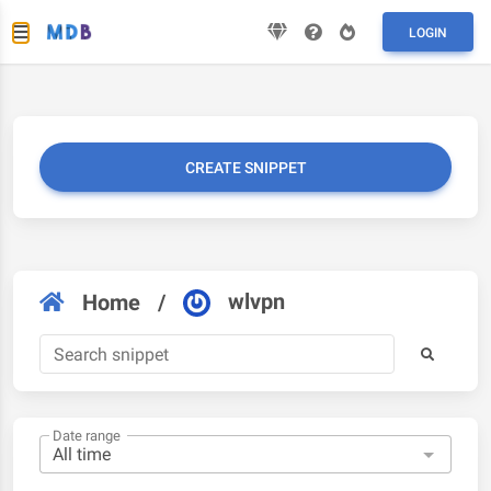
LOGIN
CREATE SNIPPET
wlvpn
Home
/
Date range