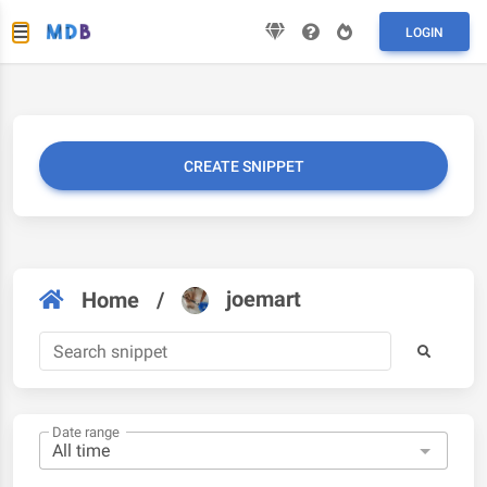
LOGIN
CREATE SNIPPET
joemart
Home
/
Date range