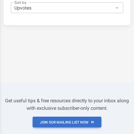
Sort by
Get useful tips & free resources directly to your inbox along
with exclusive subscriber-only content.
JOIN OUR MAILING LIST NOW