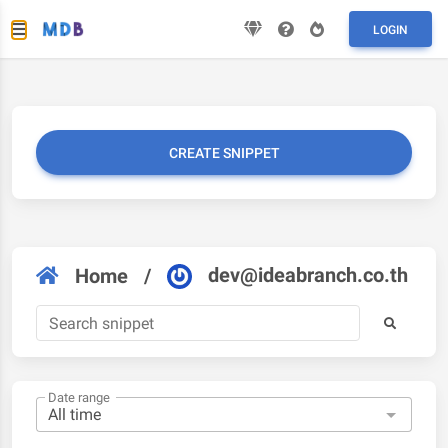
LOGIN
CREATE SNIPPET
dev@ideabranch.co.th
Home
/
Date range