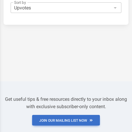
Sort by
Get useful tips & free resources directly to your inbox along
with exclusive subscriber-only content.
JOIN OUR MAILING LIST NOW