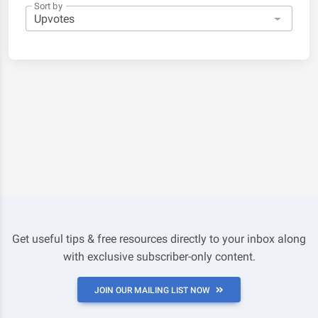
Sort by
Get useful tips & free resources directly to your inbox along
with exclusive subscriber-only content.
JOIN OUR MAILING LIST NOW