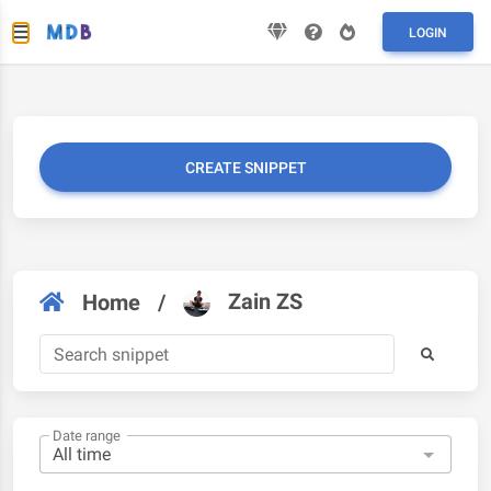
LOGIN
CREATE SNIPPET
Zain ZS
Home
/
Date range