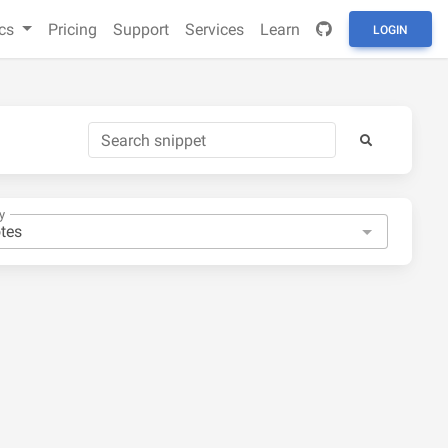
cs
Pricing
Support
Services
Learn
LOGIN
y