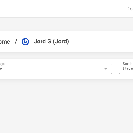
Do
Jord G (Jord)
ome
/
nge
Sort b