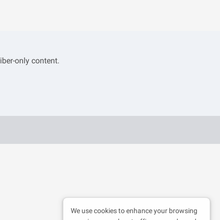
iber-only content.
We use cookies to enhance your browsing