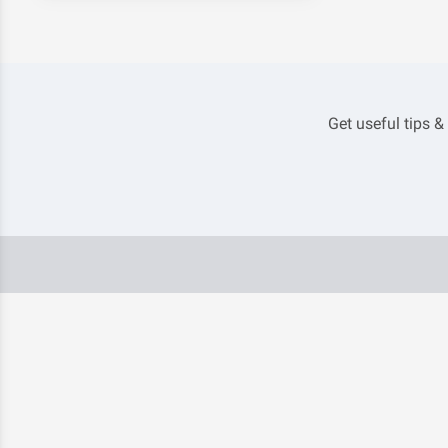
Get useful tips &