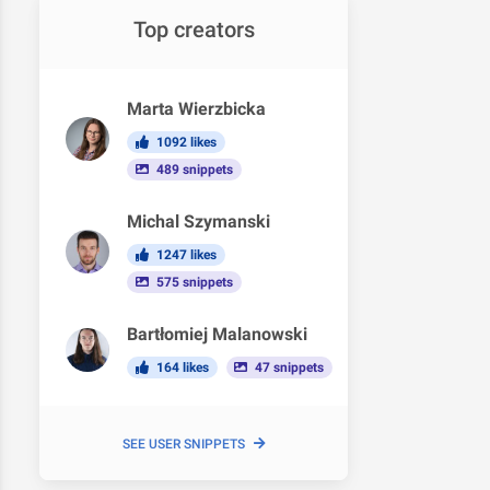
Top creators
Marta Wierzbicka
1092 likes
489 snippets
Michal Szymanski
1247 likes
575 snippets
Bartłomiej Malanowski
164 likes
47 snippets
SEE USER SNIPPETS