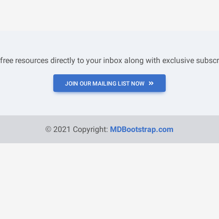
 free resources directly to your inbox along with exclusive subscr
JOIN OUR MAILING LIST NOW
© 2021 Copyright:
MDBootstrap.com