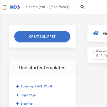
H
CREATE SNIPPET
Date ra
Use starter templates
Bootstrap 5 Hello World
Login Page
Blog Post