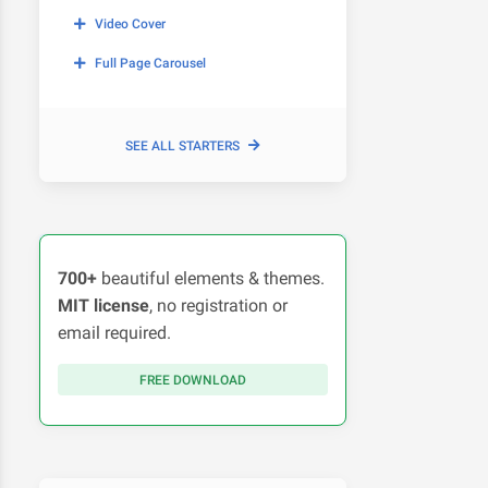
Video Cover
Full Page Carousel
SEE ALL STARTERS
700+
beautiful elements & themes.
MIT license
, no registration or
email required.
FREE DOWNLOAD