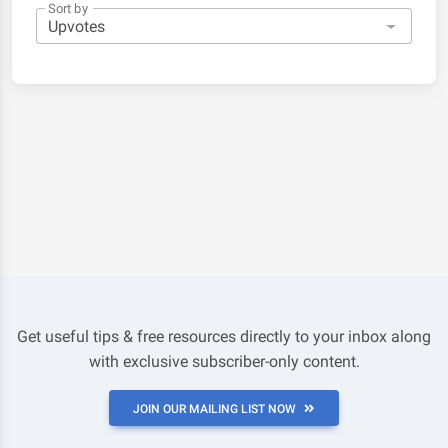
Sort by
Get useful tips & free resources directly to your inbox along
with exclusive subscriber-only content.
JOIN OUR MAILING LIST NOW