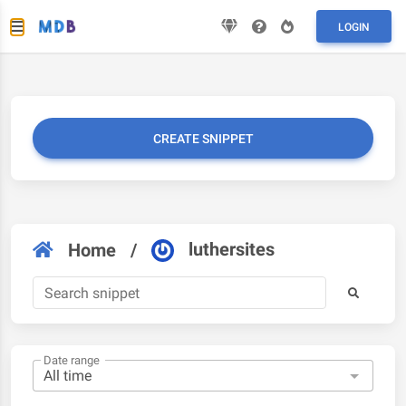
LOGIN
CREATE SNIPPET
luthersites
Home
/
Date range