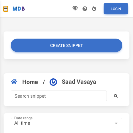
LOGIN
CREATE SNIPPET
Saad Vasaya
Home
/
Date range