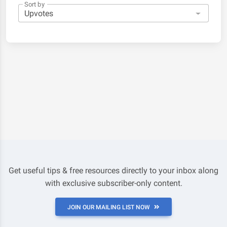
Sort by
Get useful tips & free resources directly to your inbox along
with exclusive subscriber-only content.
JOIN OUR MAILING LIST NOW