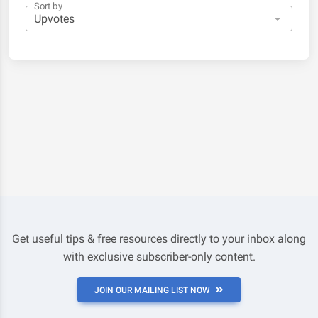
Sort by
Get useful tips & free resources directly to your inbox along
with exclusive subscriber-only content.
JOIN OUR MAILING LIST NOW