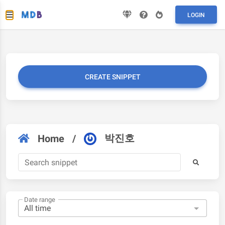
LOGIN
CREATE SNIPPET
박진호
Home
/
Date range