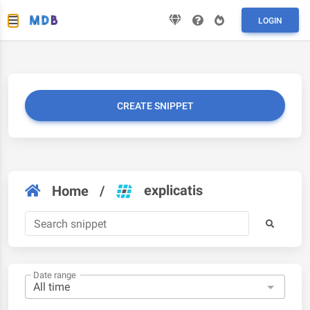
LOGIN
CREATE SNIPPET
explicatis
Home
/
Date range