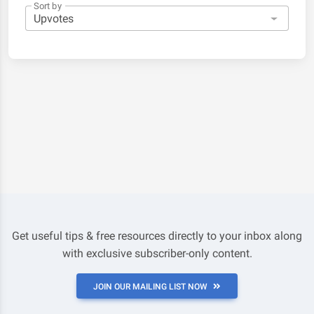
Sort by
Get useful tips & free resources directly to your inbox along
with exclusive subscriber-only content.
JOIN OUR MAILING LIST NOW