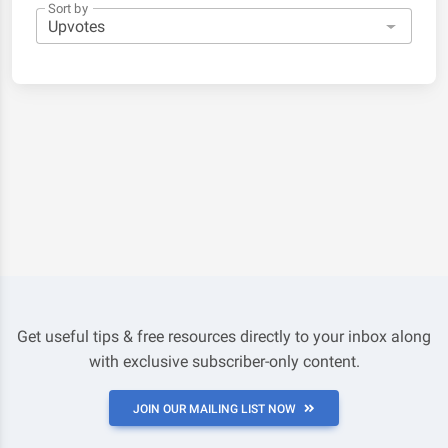
Sort by
Get useful tips & free resources directly to your inbox along
with exclusive subscriber-only content.
JOIN OUR MAILING LIST NOW