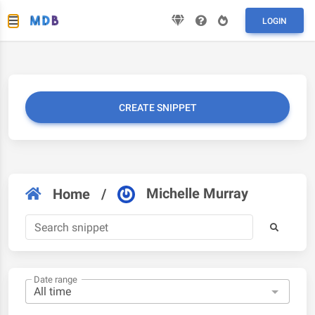
LOGIN
CREATE SNIPPET
Michelle Murray
Home
/
Date range