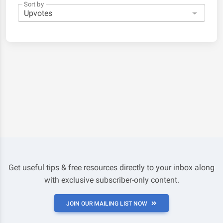
Sort by
Get useful tips & free resources directly to your inbox along
with exclusive subscriber-only content.
JOIN OUR MAILING LIST NOW