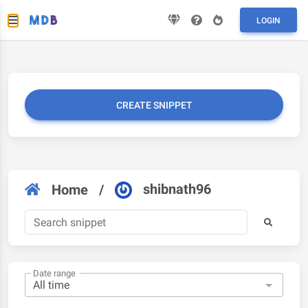
LOGIN
CREATE SNIPPET
shibnath96
Home
/
Date range