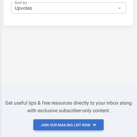
Sort by
Get useful tips & free resources directly to your inbox along
with exclusive subscriber-only content.
JOIN OUR MAILING LIST NOW