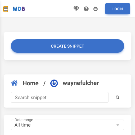
LOGIN
CREATE SNIPPET
waynefulcher
Home
/
Date range