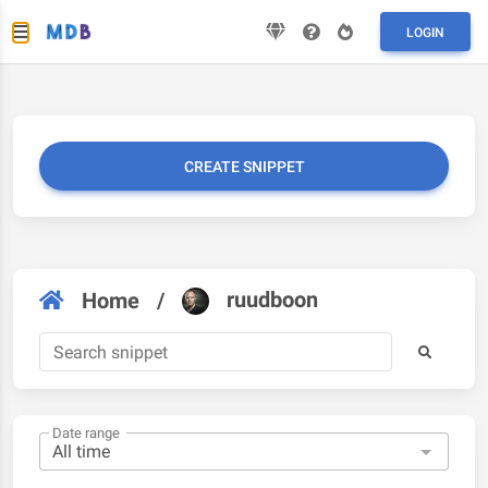
LOGIN
CREATE SNIPPET
ruudboon
Home
/
Date range