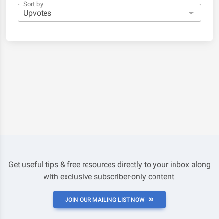
Sort by
Get useful tips & free resources directly to your inbox along
with exclusive subscriber-only content.
JOIN OUR MAILING LIST NOW