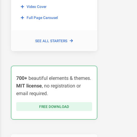
Video Cover
Full Page Carousel
SEE ALL STARTERS
700+
beautiful elements & themes.
MIT license
, no registration or
email required.
FREE DOWNLOAD