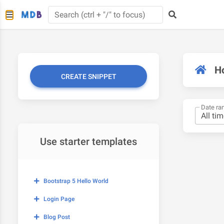
H
CREATE SNIPPET
Date ra
Use starter templates
Bootstrap 5 Hello World
Login Page
Blog Post