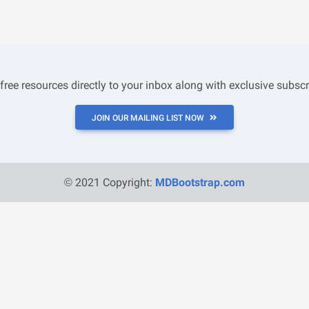
 free resources directly to your inbox along with exclusive subscr
JOIN OUR MAILING LIST NOW
© 2021 Copyright:
MDBootstrap.com