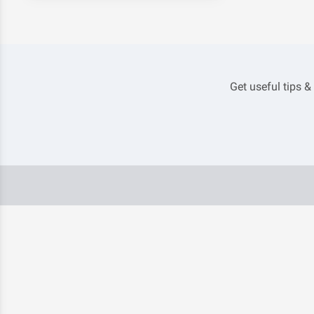
Get useful tips &