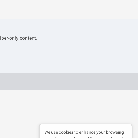
iber-only content.
We use cookies to enhance your browsing