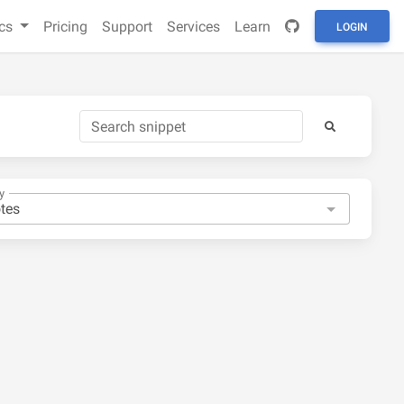
cs
Pricing
Support
Services
Learn
LOGIN
y