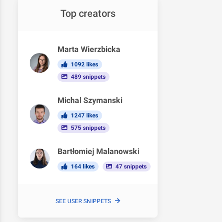
Top creators
Marta Wierzbicka
1092 likes
489 snippets
Michal Szymanski
1247 likes
575 snippets
Bartłomiej Malanowski
164 likes
47 snippets
SEE USER SNIPPETS