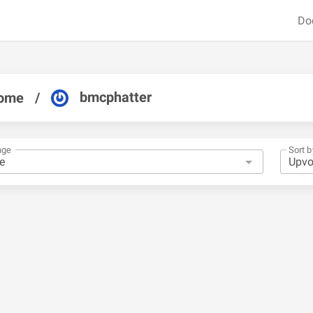
Do
bmcphatter
ome
/
nge
Sort b