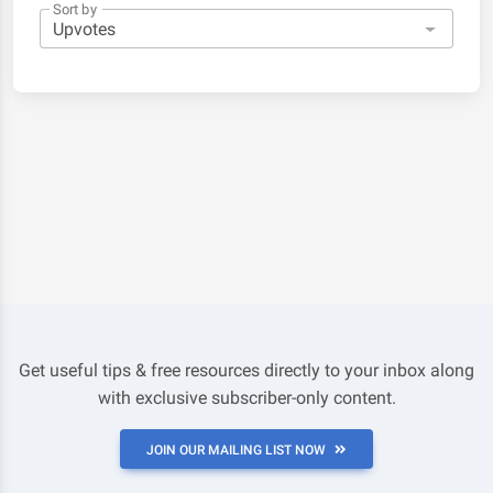
Sort by
Get useful tips & free resources directly to your inbox along
with exclusive subscriber-only content.
JOIN OUR MAILING LIST NOW