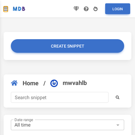
LOGIN
CREATE SNIPPET
mwvahlb
Home
/
Date range