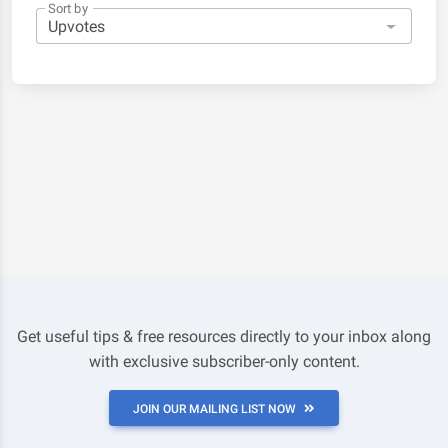
Sort by
Get useful tips & free resources directly to your inbox along
with exclusive subscriber-only content.
JOIN OUR MAILING LIST NOW