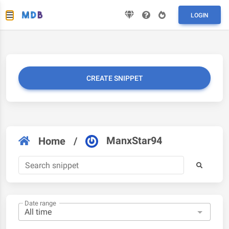
LOGIN
CREATE SNIPPET
ManxStar94
Home
/
Date range